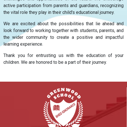
active participation from parents and guardians, recognizing
the vital role they play in their child's educational journey.
We are excited about the possibilities that lie ahead and
look forward to working together with students, parents, and
the wider community to create a positive and impactful
learning experience.
Thank you for entrusting us with the education of your
children. We are honored to be a part of their journey.