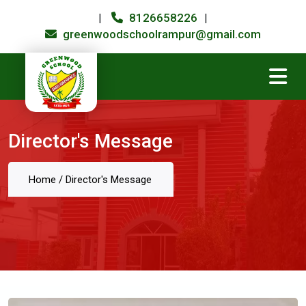
8126658226
|
|
greenwoodschoolrampur@gmail.com
Director's Message
Home
/
Director's Message