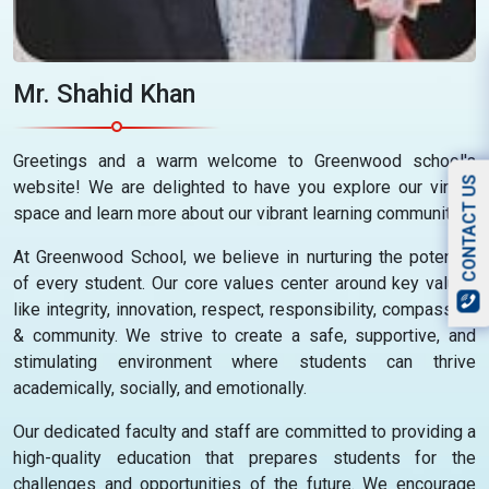
Mr. Shahid Khan
Greetings and a warm welcome to Greenwood school's
CONTACT US
website! We are delighted to have you explore our virtual
space and learn more about our vibrant learning community.
At Greenwood School, we believe in nurturing the potential
of every student. Our core values center around key values
like integrity, innovation, respect, responsibility, compassion
& community. We strive to create a safe, supportive, and
stimulating environment where students can thrive
academically, socially, and emotionally.
Our dedicated faculty and staff are committed to providing a
high-quality education that prepares students for the
challenges and opportunities of the future. We encourage