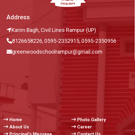
Address
Karim Bagh, Civil Lines Rampur (UP)
8126658226, 0595-2352915, 0595-2350956
greenwoodschoolrampur@gmail.com
Home
Photo Gallery
About Us
Career
Principal's Message
Contact Us